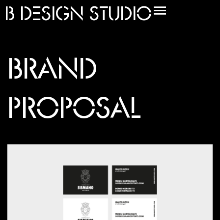
B
DESIGN STUDIO
BRAND
PROPOSAL