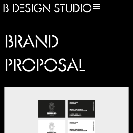
B
DESIGN STUDIO
BRAND
PROPOSAL