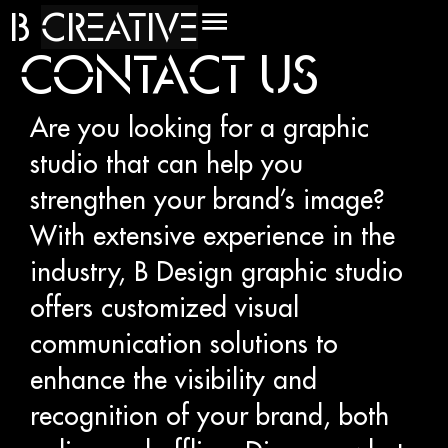
B
C
R
E
A
T
I
V
E
CONTACT US
Are you looking for a graphic
studio that can help you
strengthen your brand’s image?
With extensive experience in the
industry, B Design graphic studio
offers customized visual
communication solutions to
enhance the visibility and
recognition of your brand, both