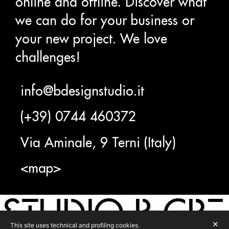
online and offline. Discover what
we can do for your business or
your new project. We love
challenges!
info@bdesignstudio.it
(+39) 0744 460372
Via Aminale, 9 Terni (Italy)
<map>
STUDIO B CRE
✕
This site uses technical and profiling cookies.