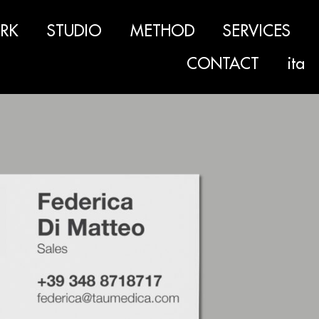
RK
STUDIO
METHOD
SERVICES
CONTACT
ita