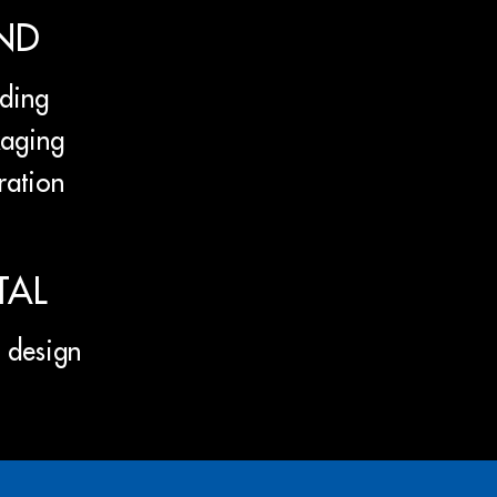
ND
ding
aging
tration
TAL
design