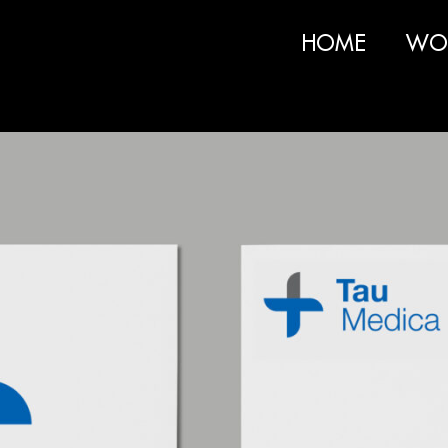
HOME
WO