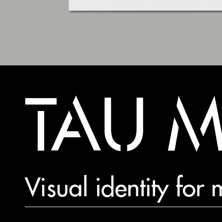
TAU 
Visual identity fo