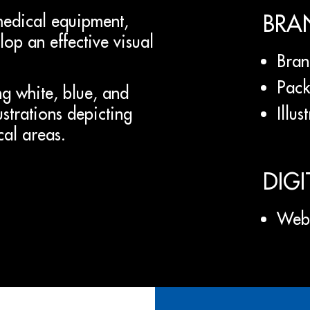
BRA
medical equipment,
op an effective visual
Bran
Pack
g white, blue, and
Illus
lustrations depicting
cal areas.
DIGI
Web 