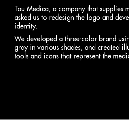
Tau Medica, a company that supplies 
asked us to redesign the logo and devel
identity.
We developed a three-color brand usin
gray in various shades, and created il
tools and icons that represent the medi