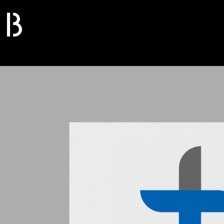
B
S
O
L
I
D