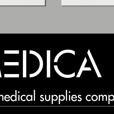
MEDICA
r medical supplies com