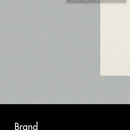
Brand