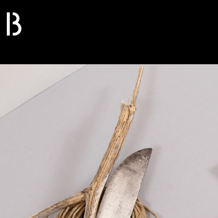
B
S
O
L
I
D