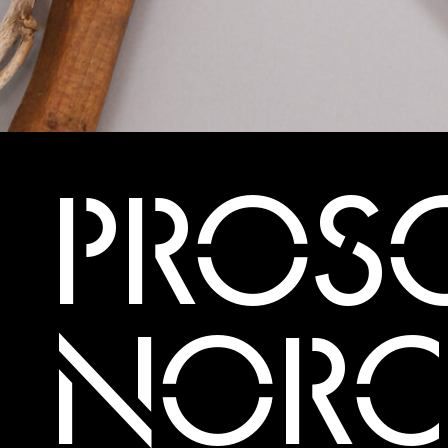
PROSC
NORC