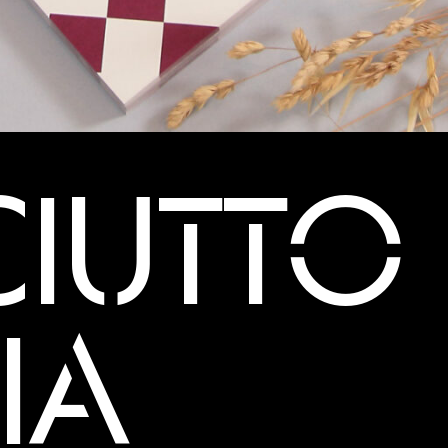
IUTTO 
IA