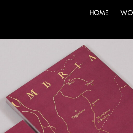
HOME
WO