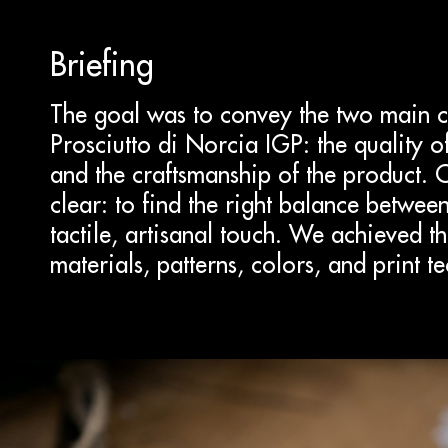
Briefing
The goal was to convey the two main ch
Prosciutto di Norcia IGP: the quality 
and the craftsmanship of the product. 
clear: to find the right balance betwe
tactile, artisanal touch. We achieved th
materials, patterns, colors, and print t