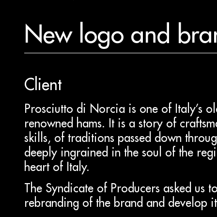
New logo and bra
Client
Prosciutto di Norcia is one of Italy’s o
renowned hams. It is a story of craftsm
skills, of traditions passed down throu
deeply ingrained in the soul of the regi
heart of Italy.
The Syndicate of Producers asked us to
rebranding of the brand and develop its