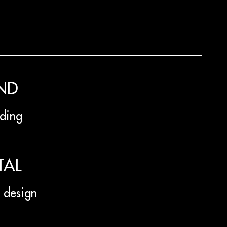
ND
ding
TAL
design