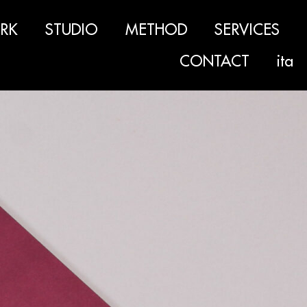
RK
STUDIO
METHOD
SERVICES
CONTACT
ita