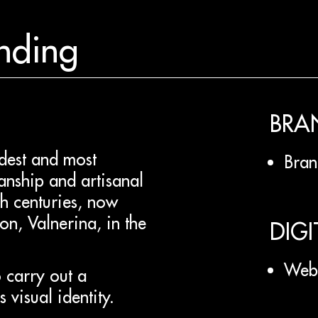
nding
BRA
ldest and most
Bran
anship and artisanal
gh centuries, now
on, Valnerina, in the
DIGI
Web 
 carry out a
 visual identity.