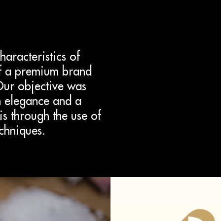
aracteristics of
of a premium brand
Our objective was
en elegance and a
is through the use of
echniques.