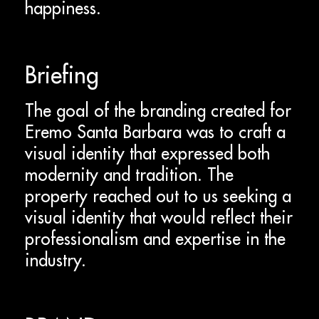
happiness.
Briefing
The goal of the branding created for
Eremo Santa Barbara was to craft a
visual identity that expressed both
modernity and tradition. The
property reached out to us seeking a
visual identity that would reflect their
professionalism and expertise in the
industry.