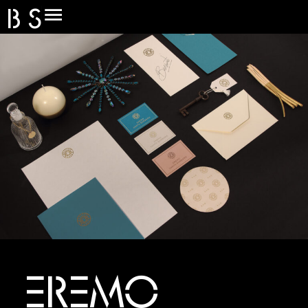
B
S
O
L
I
D
EREMO