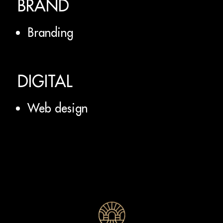
BRAND
Branding
DIGITAL
Web design