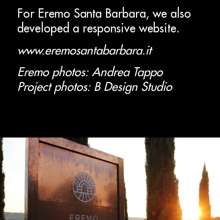
For Eremo Santa Barbara, we also
developed a responsive website.
www.eremosantabarbara.it
Eremo photos: Andrea Tappo
Project photos: B Design Studio