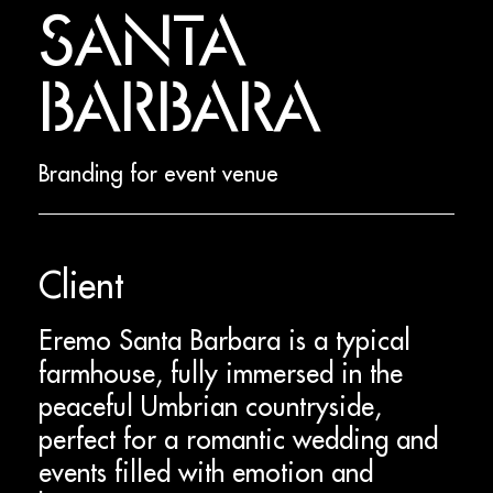
SANTA
BARBARA
Branding for event venue
Client
Eremo Santa Barbara is a typical
farmhouse, fully immersed in the
peaceful Umbrian countryside,
perfect for a romantic wedding and
events filled with emotion and