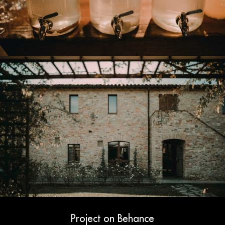
Project on Behance