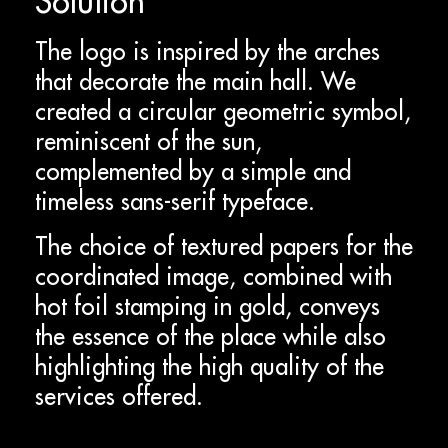
Solution
The logo is inspired by the arches
that decorate the main hall. We
created a circular geometric symbol,
reminiscent of the sun,
complemented by a simple and
timeless sans-serif typeface.
The choice of textured papers for the
coordinated image, combined with
hot foil stamping in gold, conveys
the essence of the place while also
highlighting the high quality of the
services offered.