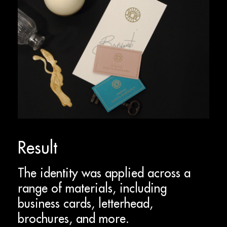
Result
The identity was applied across a
range of materials, including
business cards, letterhead,
brochures, and more.