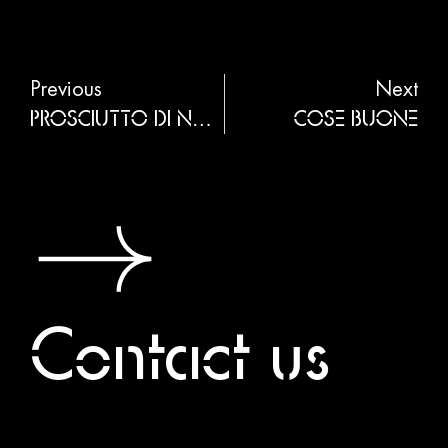
Previous
Next
PROSCIUTTO DI NORCIA
COSE BUONE
Contact us